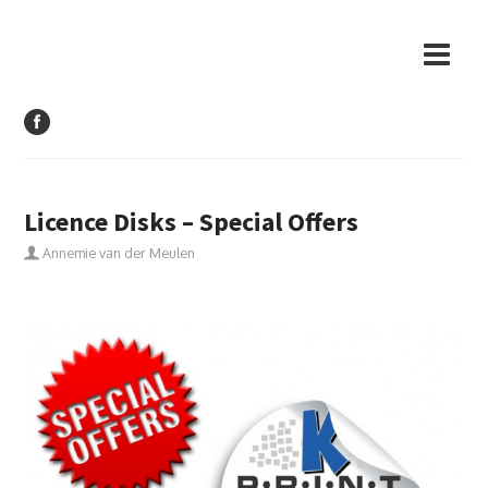
Licence Disks – Special Offers
Annemie van der Meulen