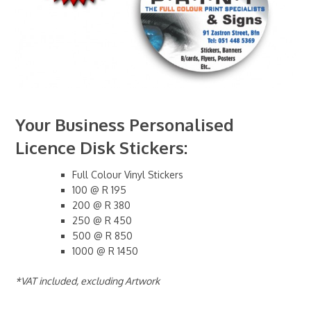
Your Business Personalised
Licence Disk Stickers:
Full Colour Vinyl Stickers
100 @ R 195
200 @ R 380
250 @ R 450
500 @ R 850
1000 @ R 1450
*VAT included, excluding Artwork